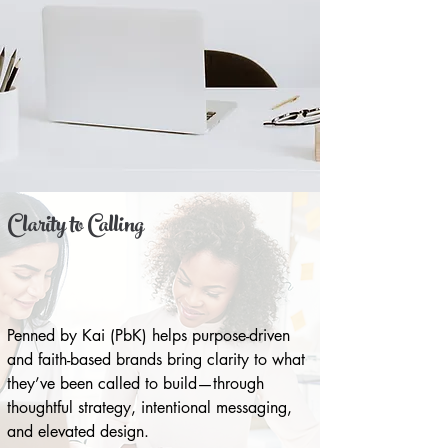
Clarity to Calling
Penned by Kai (PbK) helps purpose-driven
and faith-based brands bring clarity to what
they’ve been called to build—through
thoughtful strategy, intentional messaging,
and elevated design.