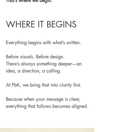
That’s where we begin.
WHERE IT BEGINS
Everything begins with what’s written.
Before visuals. Before design.
There’s always something deeper—an
idea, a direction, a calling.
At PbK, we bring that into clarity first.
Because when your message is clear,
everything that follows becomes aligned.