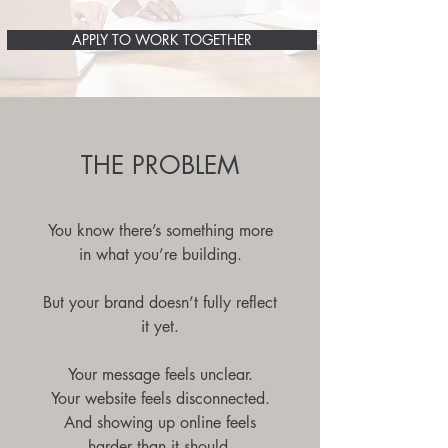
APPLY TO WORK TOGETHER
THE PROBLEM
You know there’s something more
in what you’re building.
But your brand doesn’t fully reflect
it yet.
Your message feels unclear.
Your website feels disconnected.
And showing up online feels
harder than it should.