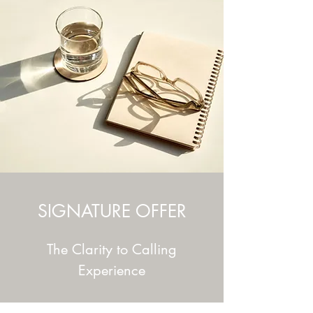
SIGNATURE OFFER
The Clarity to Calling
Experience
A complete brand and