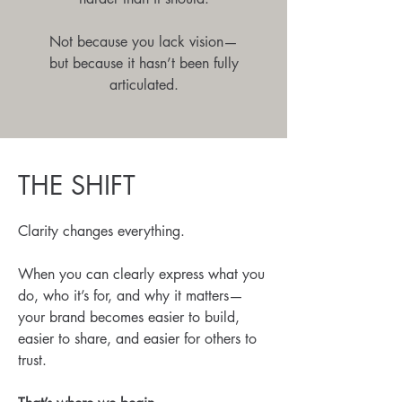
Not because you lack vision—
but because it hasn’t been fully
articulated.
THE SHIFT
Clarity changes everything.
When you can clearly express what you
do, who it’s for, and why it matters—
your brand becomes easier to build,
easier to share, and easier for others to
trust.