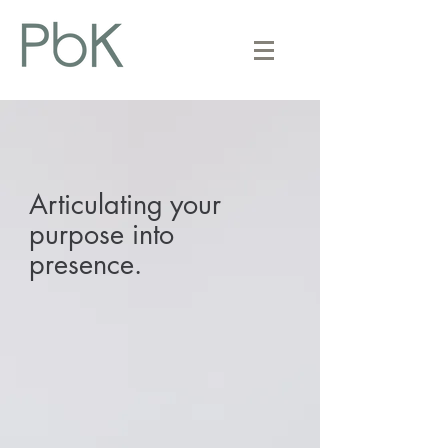
Articulating your
purpose into
presence.